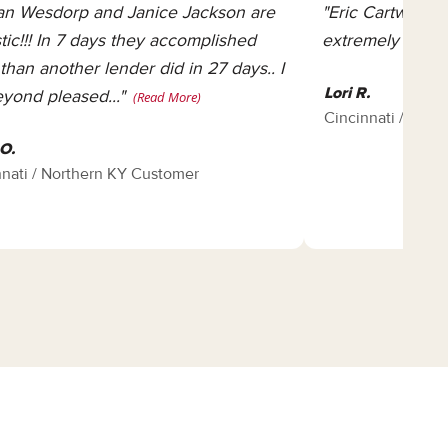
n Wesdorp and Janice Jackson are
"Eric Cartwright 
stic!!! In 7 days they accomplished
extremely know
than another lender did in 27 days.. I
Lori R.
yond pleased..."
(Read More)
Cincinnati / Nor
O.
nnati / Northern KY Customer