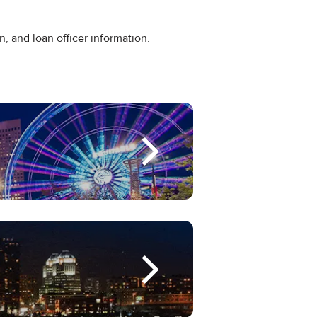
n, and loan officer information.