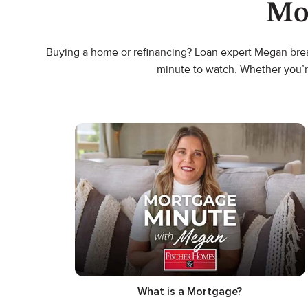
Mo
Buying a home or refinancing? Loan expert Megan break
minute to watch. Whether you’r
What is a Mortgage?