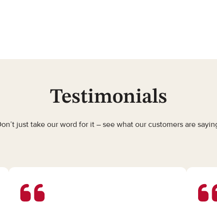
Testimonials
on’t just take our word for it – see what our customers are sayin