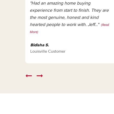
"Had an amazing home buying
experience from start to finish. They are
the most genuine, honest and kind
hearted people to work with. Jeff..."
(Read
More)
Bidisha S.
Louisville Customer