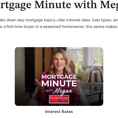
rtgage Minute with Me
s down key mortgage topics—like interest rates, loan types, and
e a first-time buyer or a seasoned homeowner, this series make
Interest Rates