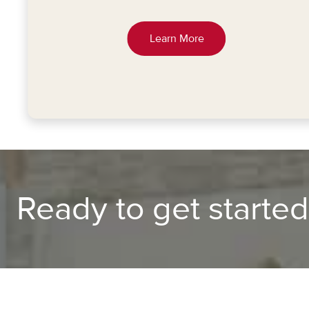
Learn More
Ready to get starte