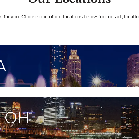
 for you. Choose one of our locations below for contact, locatio
A
, OH