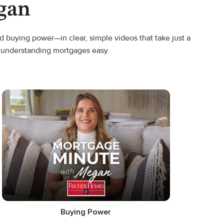
gan
 buying power—in clear, simple videos that take just a
s understanding mortgages easy.
Buying Power