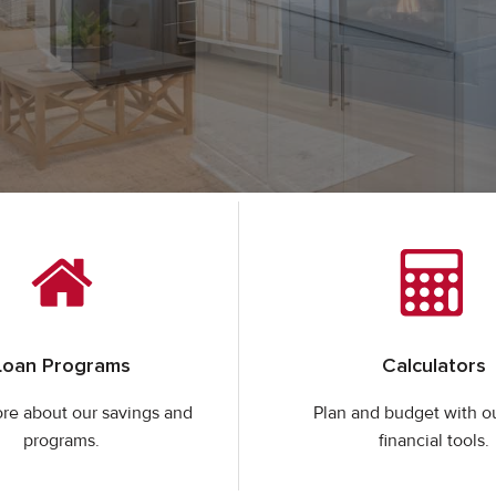
Loan Programs
Calculators
re about our savings and
Plan and budget with o
programs.
financial tools.