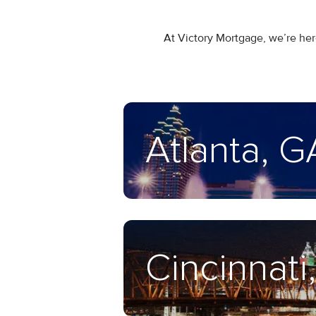
At Victory Mortgage, we’re here
Atlanta, G
Cincinnati