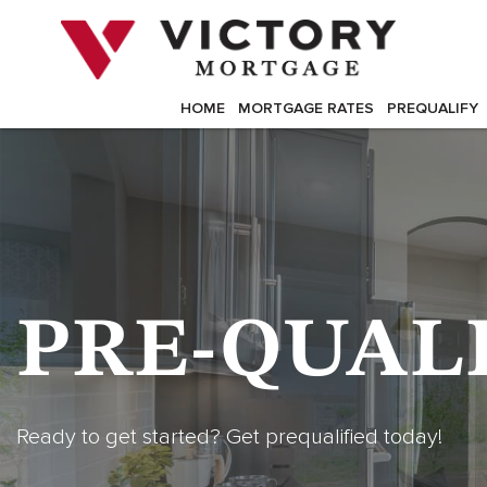
Skip
to
content
HOME
MORTGAGE RATES
PREQUALIFY
PRE-QUAL
Ready to get started? Get prequalified today!