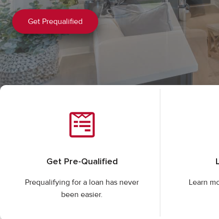
Get Prequalified
Get Pre-Qualified
Prequalifying for a loan has never
Learn mo
been easier.