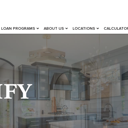
LOAN PROGRAMS
ABOUT US
LOCATIONS
CALCULATO
IFY