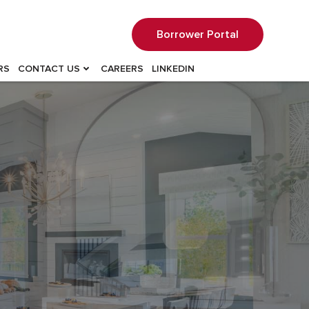
Borrower Portal
RS
CONTACT US
CAREERS
LINKEDIN