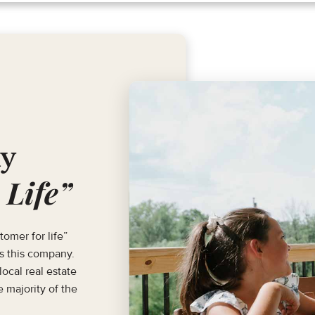
hy
 Life”
tomer for life”
ls this company.
ocal real estate
 majority of the