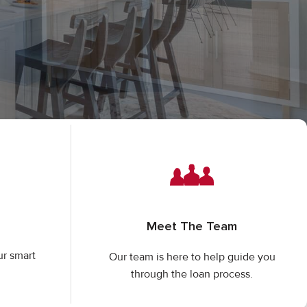
Meet The Team
ur smart
Our team is here to help guide you
through the loan process.