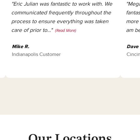
"Eric Julian was fantastic to work with. We
"Mega
communicated frequently throughout the
fanta
process to ensure everything was taken
more 
care of prior to..."
am be
(Read More)
Mike R.
Dave 
Indianapolis Customer
Cinci
Our Locations