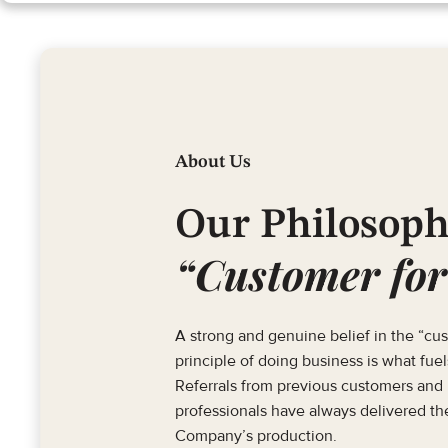
About Us
Our Philosop
“Customer for
A strong and genuine belief in the “cus
principle of doing business is what fue
Referrals from previous customers and l
professionals have always delivered the
Company’s production.