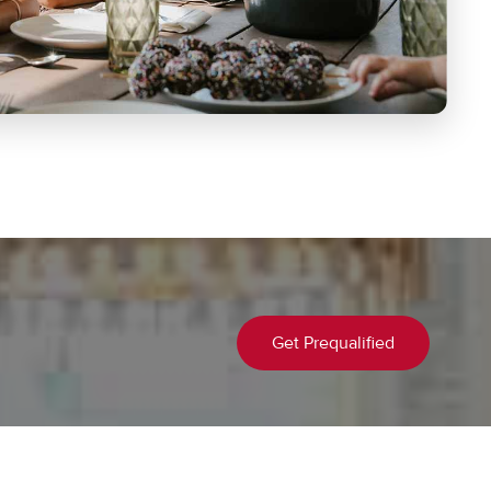
Get Prequalified