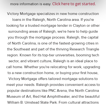
Click here to get started
.
more information is easy.
Victory Mortgage specializes in new home construction
loans in the Raleigh, North Carolina area. If you're
looking for a trusted mortgage lender in Clayton or other
surrounding areas of Raleigh, we're here to help guide
you through the mortgage process. Raleigh, the capital
of North Carolina, is one of the fastest-growing cities in
the Southeast and part of the thriving Research Triangle
region. Known for its top-tier universities, booming tech
sector, and vibrant culture, Raleigh is an ideal place to
call home. Whether you're relocating for work, upgrading
to a new construction home, or buying your first house,
Victory Mortgage offers tailored mortgage solutions to
meet your needs. Raleigh provides convenient access to
popular destinations like PNC Arena, the North Carolina
Museum of Art, Red Hat Amphitheater, and the beautiful
William B. Umstead State Park. From cultural attractions