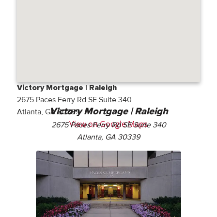
Victory Mortgage | Raleigh
2675 Paces Ferry Rd SE Suite 340
Victory Mortgage | Raleigh
Atlanta, GA 30339
View on Google Maps
2675 Paces Ferry Rd SE Suite 340
Atlanta, GA 30339