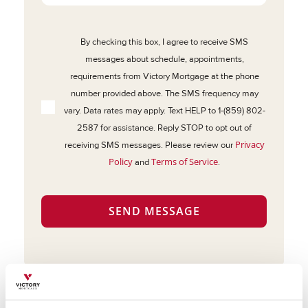
By checking this box, I agree to receive SMS
messages about schedule, appointments,
requirements from Victory Mortgage at the phone
number provided above. The SMS frequency may
vary. Data rates may apply. Text HELP to 1-(859) 802-
2587 for assistance. Reply STOP to opt out of
Privacy
receiving SMS messages. Please review our
Policy
Terms of Service
and
.
SEND MESSAGE
About Victory Mortgage