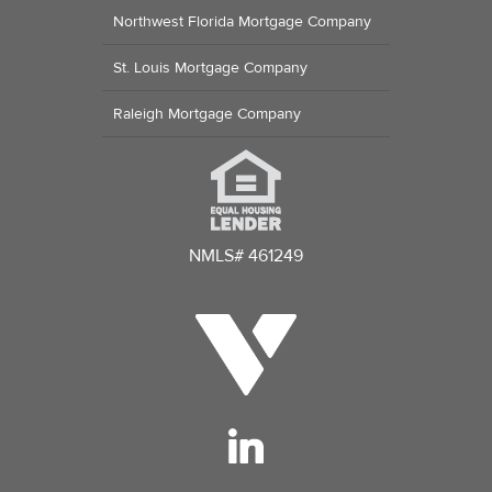
Northwest Florida Mortgage Company
St. Louis Mortgage Company
Raleigh Mortgage Company
NMLS# 461249