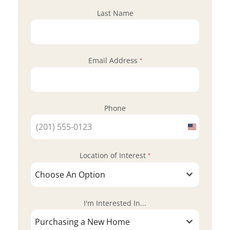
Last Name
Email Address
*
Phone
United
States
Location of Interest
+1
*
Choose An Option
I'm Interested In...
Purchasing a New Home