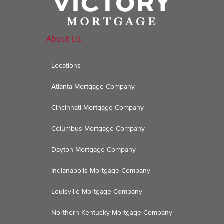
About Us
Locations
Atlanta Mortgage Company
Cincinnati Mortgage Company
Columbus Mortgage Company
Dayton Mortgage Company
Indianapolis Mortgage Company
Louisville Mortgage Company
Northern Kentucky Mortgage Company