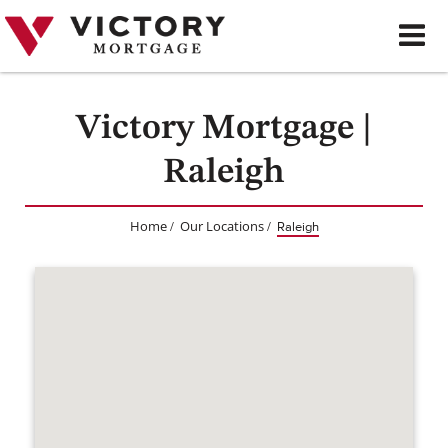
Skip
to
content
Victory Mortgage |
Raleigh
Home
Our Locations
/
/
Raleigh