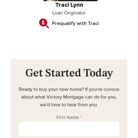
Traci Lynn
Loan Originator
Prequalify with Traci
Get Started Today
Ready to buy your new home? If you're curious
about what Victory Mortgage can do for you,
we'd love to hear from you.
First Name
*