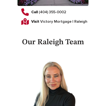
Call
(404) 355-0002
Visit
Victory Mortgage | Raleigh
Our Raleigh Team