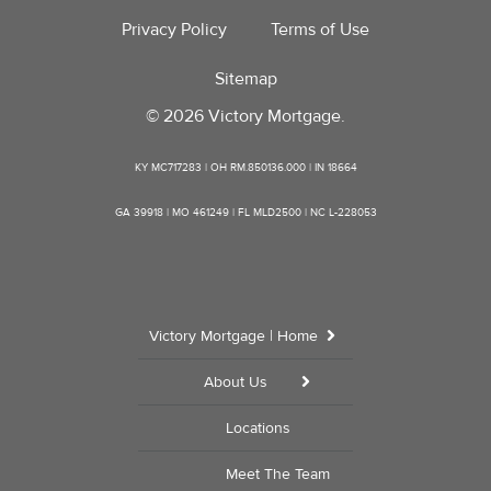
Privacy Policy
Terms of Use
Sitemap
© 2026 Victory Mortgage.
KY MC717283 | OH RM.850136.000 | IN 18664
GA 39918 | MO 461249 | FL MLD2500 | NC L-228053
Victory Mortgage | Home
About Us
Locations
Meet The Team