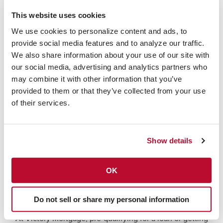
| Raleigh
This website uses cookies
We use cookies to personalize content and ads, to 
Your search for a full-service mortgage lender in Raleigh,
provide social media features and to analyze our traffic. 
North Carolina begins here. Victory Mortgage is a full-
We also share information about your use of our site with 
service mortgage lender in Atlanta, GA specializing in
our social media, advertising and analytics partners who 
new home construction mortgages. Since our inception
may combine it with other information that you’ve 
in 1991, we have funded over $8.5 billion in home loans.
provided to them or that they’ve collected from your use 
We are proud to be a top mortgage company in Georgia
of their services.
and offer competitive rates and exceptional service in
the Raleigh area.
Show details
We originate loans for all types of residential mortgage
transactions and are affiliated with the nation's 30th-
OK
Fischer Homes
largest residential home builder,
. We are
approved by Freddie Mac and Fannie Mae and are also
FHA, VA, USDA, KHC, and OHFA loan originators.
Do not sell or share my personal information
At Victory Mortgage, pre-qualifying for a loan or getting