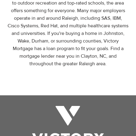
to outdoor recreation and top-rated schools, the area
offers something for everyone. Many major employers
operate in and around Raleigh, including SAS, IBM,
Cisco Systems, Red Hat, and multiple healthcare systems
and universities. If you're buying a home in Johnston,
Wake, Durham, or surrounding counties, Victory
Mortgage has a loan program to fit your goals. Find a
mortgage lender near you in Clayton, NC, and
throughout the greater Raleigh area.