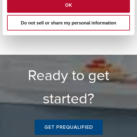
OK
Jumbo Loans
Do not sell or share my personal information
Ready to get
started?
GET PREQUALIFIED