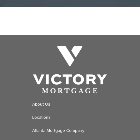
About Us
Locations
Atlanta Mortgage Company