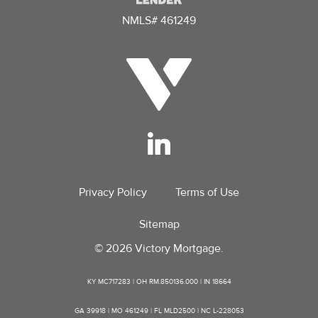
NMLS# 461249
Privacy Policy
Terms of Use
Sitemap
© 2026 Victory Mortgage.
KY MC717283 | OH RM.850136.000 | IN 18664
GA 39918 | MO 461249 | FL MLD2500 | NC L-228053