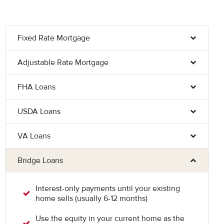
Fixed Rate Mortgage
Adjustable Rate Mortgage
FHA Loans
USDA Loans
VA Loans
Bridge Loans
Interest-only payments until your existing
home sells (usually 6-12 months)
Use the equity in your current home as the