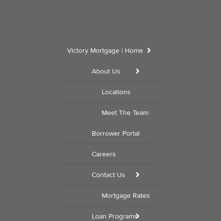
Victory Mortgage | Home
About Us
Locations
Meet The Team
Borrower Portal
Careers
Contact Us
Mortgage Rates
Loan Programs