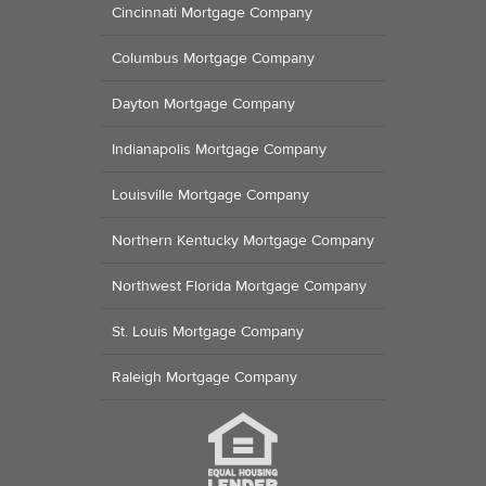
Cincinnati Mortgage Company
Columbus Mortgage Company
Dayton Mortgage Company
Indianapolis Mortgage Company
Louisville Mortgage Company
Northern Kentucky Mortgage Company
Northwest Florida Mortgage Company
St. Louis Mortgage Company
Raleigh Mortgage Company