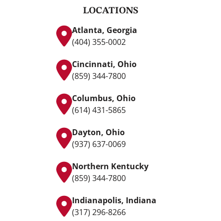
LOCATIONS
Atlanta, Georgia
(404) 355-0002
Cincinnati, Ohio
(859) 344-7800
Columbus, Ohio
(614) 431-5865
Dayton, Ohio
(937) 637-0069
Northern Kentucky
(859) 344-7800
Indianapolis, Indiana
(317) 296-8266