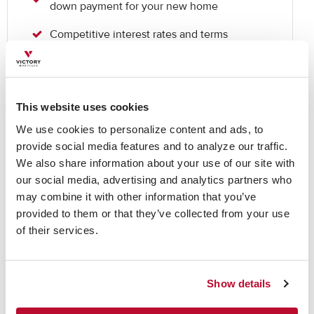
down payment for your new home
Competitive interest rates and terms
Appropriate for customers who want to
purchase a new home, but haven’t yet sold
their existing home
This website uses cookies
We use cookies to personalize content and ads, to 
Ready to take the
provide social media features and to analyze our traffic. 
We also share information about your use of our site with 
next step?
our social media, advertising and analytics partners who 
may combine it with other information that you’ve 
provided to them or that they’ve collected from your use 
of their services.
Get Prequalified Now
Show details
Non-Owner Occupied Investment Properties