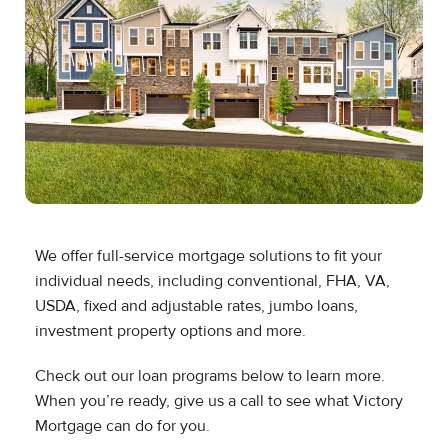
We offer full-service mortgage solutions to fit your
individual needs, including conventional, FHA, VA,
USDA, fixed and adjustable rates, jumbo loans,
investment property options and more.
Check out our loan programs below to learn more.
When you’re ready, give us a call to see what Victory
Mortgage can do for you.