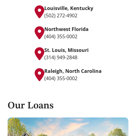
Louisville, Kentucky
(502) 272-4902
Northwest Florida
(404) 355-0002
St. Louis, Missouri
(314) 949-2848
Raleigh, North Carolina
(404) 355-0002
Our Loans