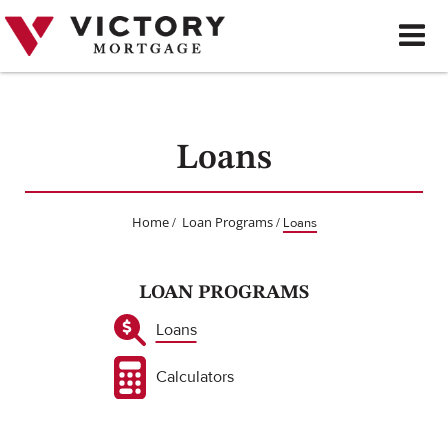
Skip
to
content
Loans
Home
Loan Programs
/
/
Loans
LOAN PROGRAMS
Loans
Calculators