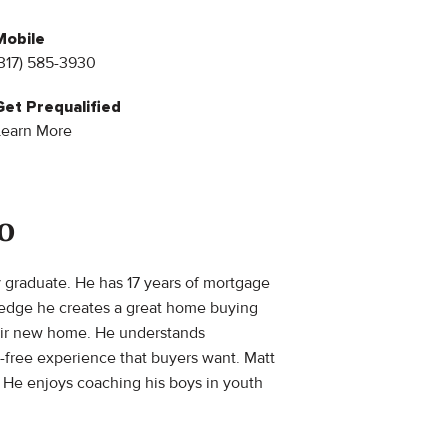
Mobile
(317) 585-3930
Get Prequalified
Learn More
o
y graduate. He has 17 years of mortgage
ledge he creates a great home buying
their new home. He understands
s-free experience that buyers want. Matt
. He enjoys coaching his boys in youth