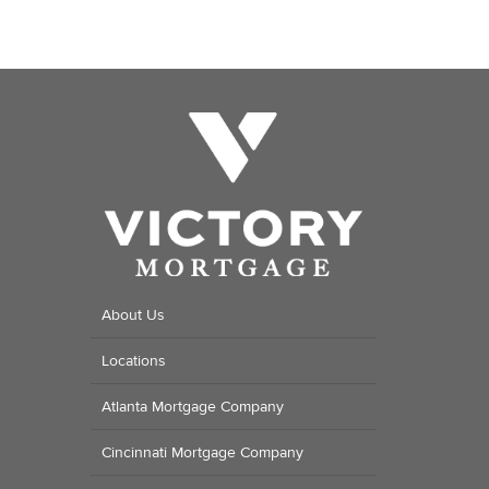
About Us
Locations
Atlanta Mortgage Company
Cincinnati Mortgage Company