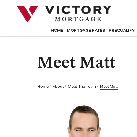
Skip
to
content
HOME
MORTGAGE RATES
PREQUALIFY
Meet Matt
Home
About
Meet The Team
/
/
/
Meet Matt