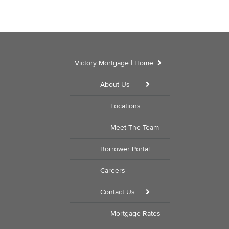
Victory Mortgage | Home
About Us
Locations
Meet The Team
Borrower Portal
Careers
Contact Us
Mortgage Rates