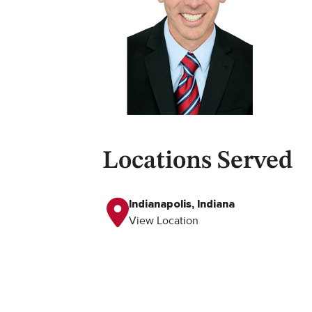
Locations Served
Indianapolis, Indiana
View Location