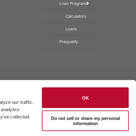
Loan Programs
Calculators
Loans
Prequalify
OK
yze our traffic. 
analytics 
y’ve collected 
Do not sell or share my personal
information