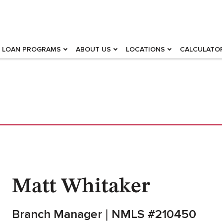
LOAN PROGRAMS
ABOUT US
LOCATIONS
CALCULATO
Matt Whitaker
Branch Manager
NMLS #210450
|