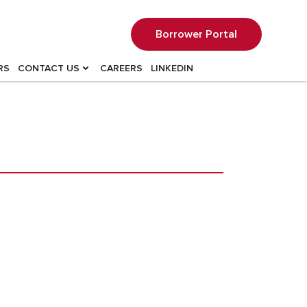
Borrower Portal
RS
CONTACT US
CAREERS
LINKEDIN