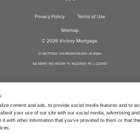
Privacy Policy
Terms of Use
Sitemap
© 2026 Victory Mortgage.
KY MC717283 | OH RM.850136.000 | IN 18664
GA 39918 | MO 461249 | FL MLD2500 | NC L-228053
s
ize content and ads, to provide social media features and to anal
bout your use of our site with our social media, advertising and 
t with other information that you’ve provided to them or that the
ices.