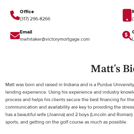
Office
(317) 296-8266
Email
mwhitaker@victorymortgage.com
Matt's Bi
Matt was born and raised in Indiana and is a Purdue Universit
lending experience. Using his experience and industry know
process and helps his clients secure the best financing for 
communication and availability are key to providing the stres
has a beautiful wife (Joanna) and 2 boys (Lincoln and Roman)
sports, and getting on the golf course as much as possible.