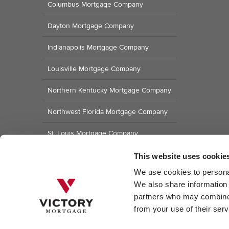
Columbus Mortgage Company
Dayton Mortgage Company
Indianapolis Mortgage Company
Louisville Mortgage Company
Northern Kentucky Mortgage Company
Northwest Florida Mortgage Company
St. Louis Mortgage Company
Raleigh Mortgage Company
This website uses cookie
We use cookies to personal
We also share information a
partners who may combine i
from your use of their serv